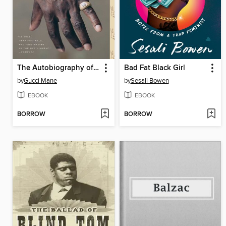
The Autobiography of Gucci Mane
Bad Fat Black Girl
by
Gucci Mane
by
Sesali Bowen
EBOOK
EBOOK
BORROW
BORROW