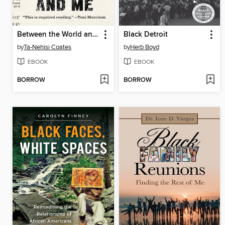
Between the World and Me
Black Detroit
by
Ta-Nehisi Coates
by
Herb Boyd
EBOOK
EBOOK
BORROW
BORROW