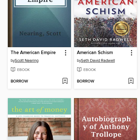
The American Empire
American Schism
by
Scott Nearing
by
Seth David Radwell
EBOOK
EBOOK
BORROW
BORROW