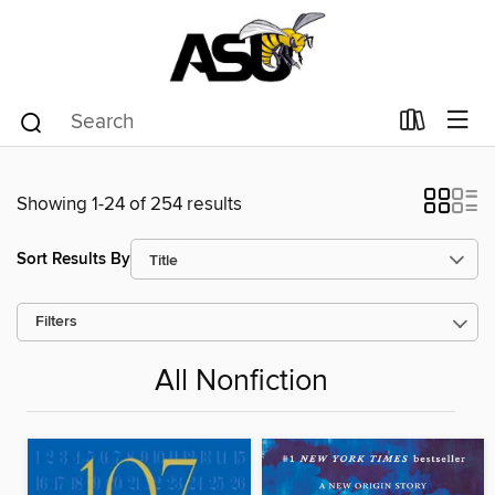
Showing 1-24 of 254 results
Sort Results By
Filters
All Nonfiction