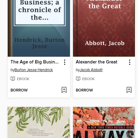
The Age of Big Business; a chronicle of the captains of industry
Alexander the Great
by
Burton Jesse Hendrick
by
Jacob Abbott
EBOOK
EBOOK
BORROW
BORROW