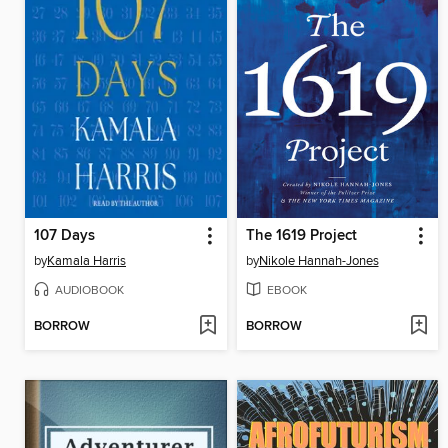
107 Days
The 1619 Project
by
Kamala Harris
by
Nikole Hannah-Jones
AUDIOBOOK
EBOOK
BORROW
BORROW