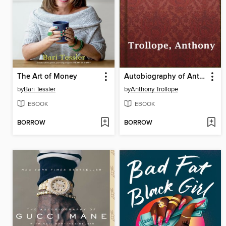
The Art of Money
Autobiography of Anthony Trollope
by
Bari Tessler
by
Anthony Trollope
EBOOK
EBOOK
BORROW
BORROW