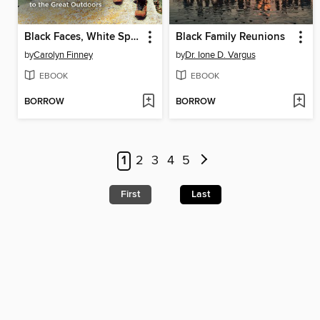
Black Faces, White Spaces
Black Family Reunions
by
Carolyn Finney
by
Dr. Ione D. Vargus
EBOOK
EBOOK
BORROW
BORROW
1
2
3
4
5
First
Last