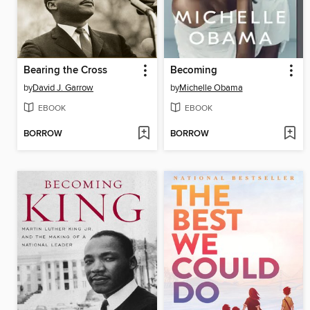
Bearing the Cross
Becoming
by
David J. Garrow
by
Michelle Obama
EBOOK
EBOOK
BORROW
BORROW