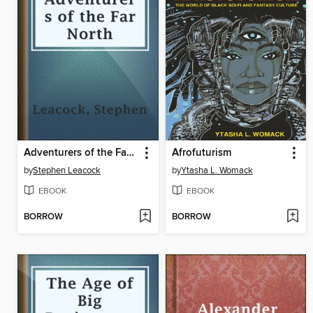
Adventurers of the Far North
Afrofuturism
by
Stephen Leacock
by
Ytasha L. Womack
EBOOK
EBOOK
BORROW
BORROW