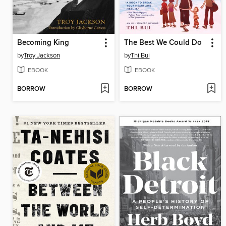
Becoming King
The Best We Could Do
by
Troy Jackson
by
Thi Bui
EBOOK
EBOOK
BORROW
BORROW