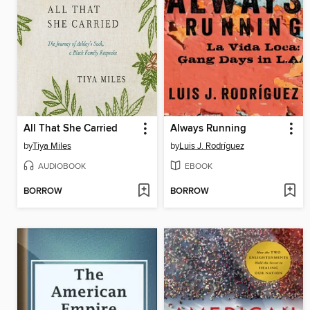
All That She Carried
Always Running
by
Tiya Miles
by
Luis J. Rodríguez
AUDIOBOOK
EBOOK
BORROW
BORROW