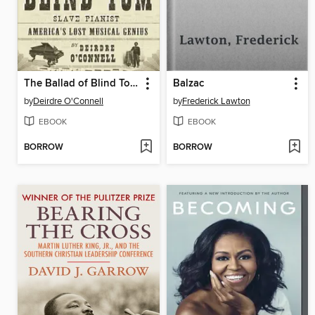
The Ballad of Blind Tom, Slave Pianist
Balzac
by
Deirdre O'Connell
by
Frederick Lawton
EBOOK
EBOOK
BORROW
BORROW