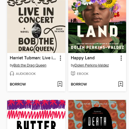
Harriet Tubman: Live in Concert
Happy Land
by
Bob the Drag Queen
by
Dolen Perkins-Valdez
AUDIOBOOK
EBOOK
BORROW
BORROW