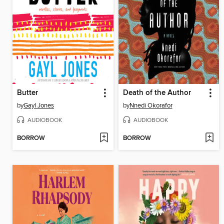
Butter
Death of the Author
by
Gayl Jones
by
Nnedi Okorafor
AUDIOBOOK
AUDIOBOOK
BORROW
BORROW