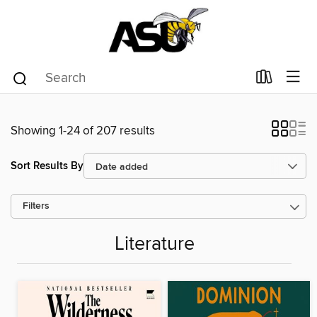
Showing 1-24 of 207 results
Sort Results By
Filters
Literature