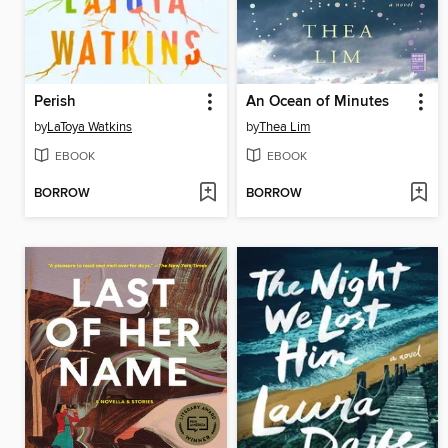
Perish
An Ocean of Minutes
by
LaToya Watkins
by
Thea Lim
EBOOK
EBOOK
BORROW
BORROW