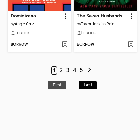
Dominicana
The Seven Husbands of Evelyn Hugo
by
Angie Cruz
by
Taylor Jenkins Reid
EBOOK
EBOOK
BORROW
BORROW
1
2
3
4
5
First
Last