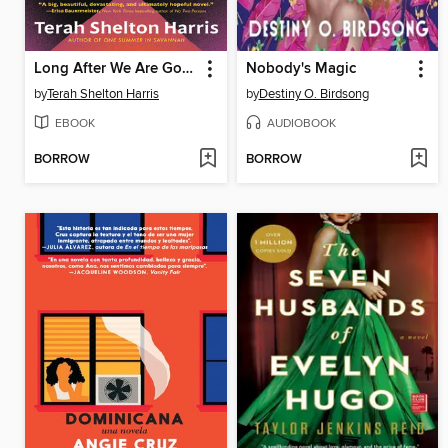
Long After We Are Gone
Nobody's Magic
by
Terah Shelton Harris
by
Destiny O. Birdsong
EBOOK
AUDIOBOOK
BORROW
BORROW