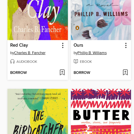
Red Clay
Ours
by
Charles B. Fancher
by
Phillip B. Williams
AUDIOBOOK
EBOOK
BORROW
BORROW