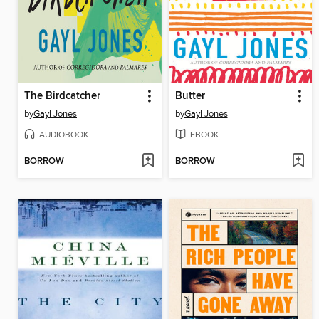
The Birdcatcher
Butter
by
Gayl Jones
by
Gayl Jones
AUDIOBOOK
EBOOK
BORROW
BORROW