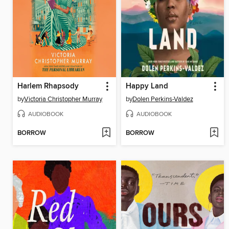
Harlem Rhapsody
Happy Land
by
Victoria Christopher Murray
by
Dolen Perkins-Valdez
AUDIOBOOK
AUDIOBOOK
BORROW
BORROW