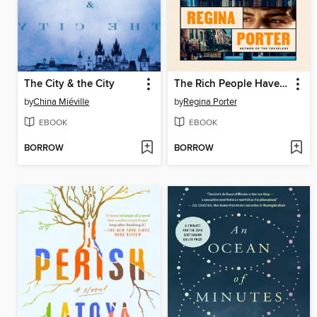
The City & the City
The Rich People Have Gone Away
by
China Miéville
by
Regina Porter
EBOOK
EBOOK
BORROW
BORROW