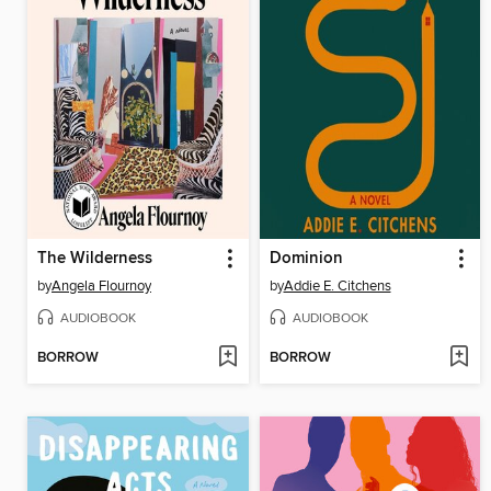
The Wilderness
Dominion
by
Angela Flournoy
by
Addie E. Citchens
AUDIOBOOK
AUDIOBOOK
BORROW
BORROW