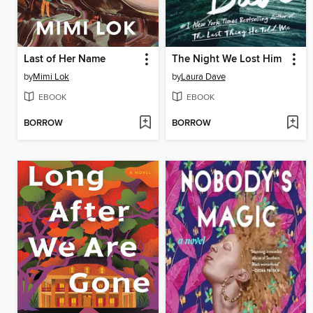
Last of Her Name
The Night We Lost Him
by
Mimi Lok
by
Laura Dave
EBOOK
EBOOK
BORROW
BORROW