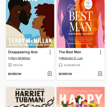
Disappearing Acts
The Best Man
by
Terry McMillan
by
Malcolm D. Lee
EBOOK
AUDIOBOOK
BORROW
BORROW