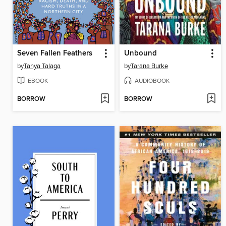
Seven Fallen Feathers
Unbound
by
Tanya Talaga
by
Tarana Burke
EBOOK
AUDIOBOOK
BORROW
BORROW