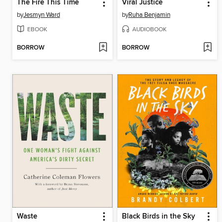
The Fire This Time
Viral Justice
by
Jesmyn Ward
by
Ruha Benjamin
EBOOK
AUDIOBOOK
BORROW
BORROW
Waste
Black Birds in the Sky