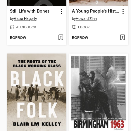
Still Life with Bones
A Young People's History of the United States
by
Alexa Hagerty
by
Howard Zinn
AUDIOBOOK
EBOOK
BORROW
BORROW