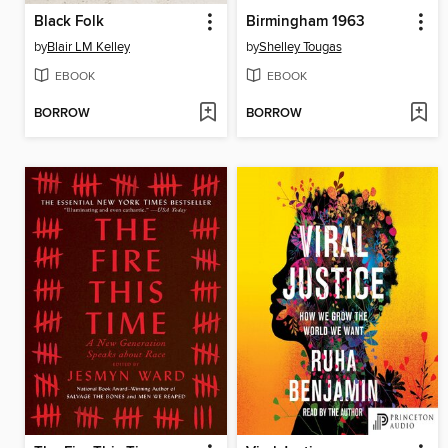
Black Folk
Birmingham 1963
by
Blair LM Kelley
by
Shelley Tougas
EBOOK
EBOOK
BORROW
BORROW