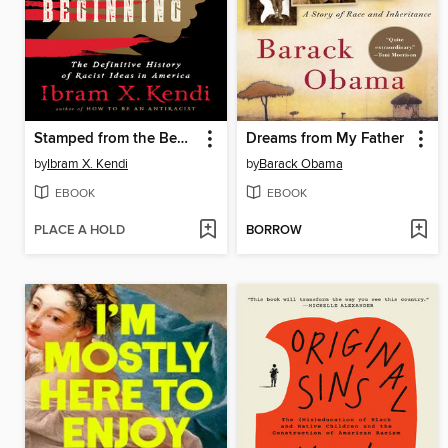
Stamped from the Beginning
Dreams from My Father
by
Ibram X. Kendi
by
Barack Obama
EBOOK
EBOOK
PLACE A HOLD
BORROW