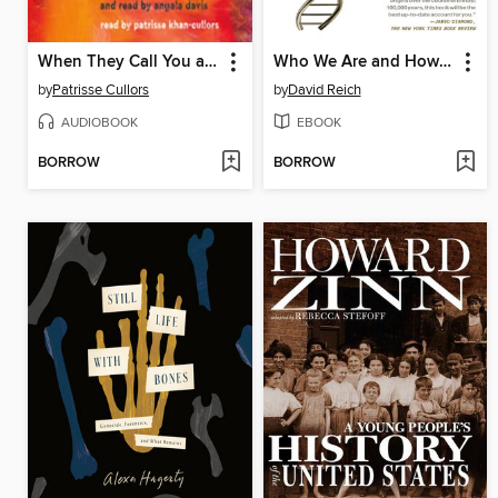
When They Call You a Terrorist
Who We Are and How We Got Here
by
Patrisse Cullors
by
David Reich
AUDIOBOOK
EBOOK
BORROW
BORROW