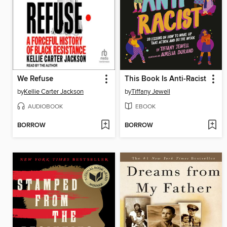
We Refuse
This Book Is Anti-Racist
by
Kellie Carter Jackson
by
Tiffany Jewell
AUDIOBOOK
EBOOK
BORROW
BORROW