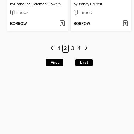
by
Catherine Coleman Flowers
by
Brandy Colbert
EBOOK
EBOOK
BORROW
BORROW
1
2
3
4
First
Last