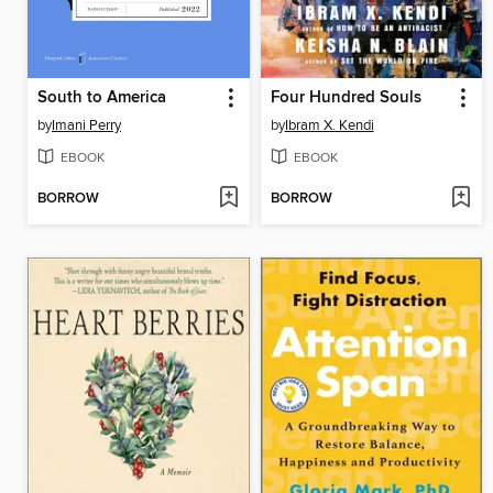
South to America
Four Hundred Souls
by
Imani Perry
by
Ibram X. Kendi
EBOOK
EBOOK
BORROW
BORROW