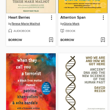
Heart Berries
Attention Span
by
Terese Marie Mailhot
by
Gloria Mark
AUDIOBOOK
EBOOK
BORROW
BORROW