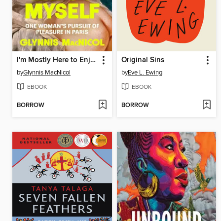
I'm Mostly Here to Enjoy Myself
Original Sins
by
Glynnis MacNicol
by
Eve L. Ewing
EBOOK
EBOOK
BORROW
BORROW