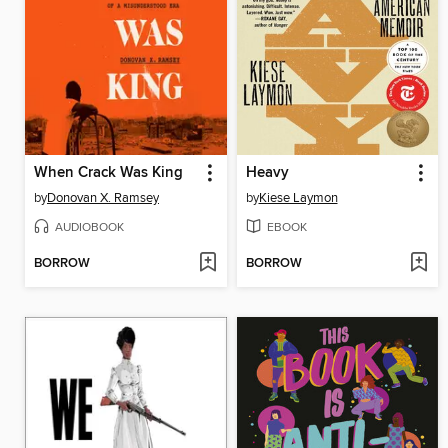
When Crack Was King
Heavy
by
Donovan X. Ramsey
by
Kiese Laymon
AUDIOBOOK
EBOOK
BORROW
BORROW