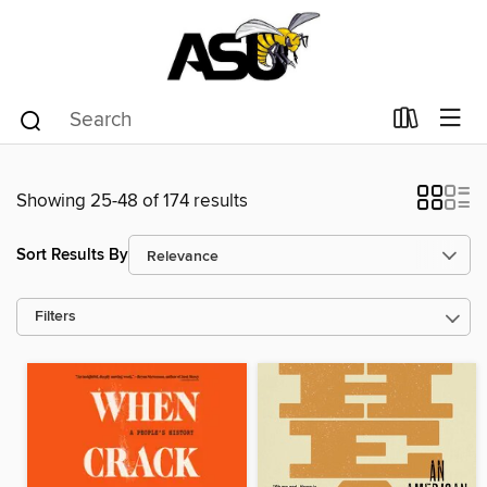
Showing 25-48 of 174 results
Sort Results By
Filters