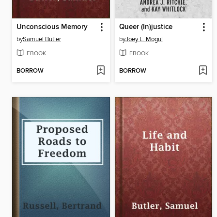
Unconscious Memory
Queer (In)justice
by
Samuel Butler
by
Joey L. Mogul
EBOOK
EBOOK
BORROW
BORROW