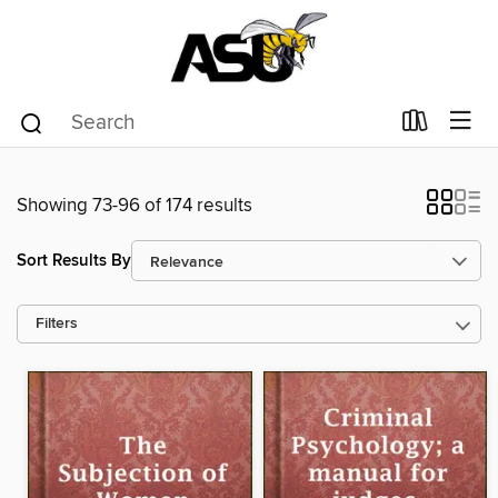
Showing 73-96 of 174 results
Sort Results By
Filters