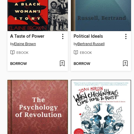
A Taste of Power
Political Ideals
by
Elaine Brown
by
Bertrand Russell
EBOOK
EBOOK
BORROW
BORROW