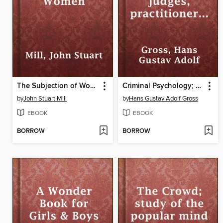
The Subjection of Women
Criminal Psychology; a manual for judges, practitioners, and students
by
John Stuart Mill
by
Hans Gustav Adolf Gross
EBOOK
EBOOK
BORROW
BORROW