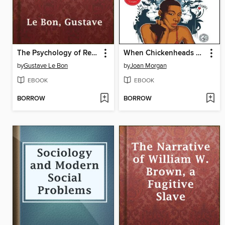
The Psychology of Revolution
When Chickenheads Come Home to Roost
by
Gustave Le Bon
by
Joan Morgan
EBOOK
EBOOK
BORROW
BORROW