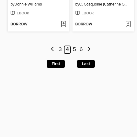
by
Donnie Williams
by
C. Gasquoine (Catherine Gasquoine) Hartley
EBOOK
EBOOK
BORROW
BORROW
3
4
5
6
First
Last