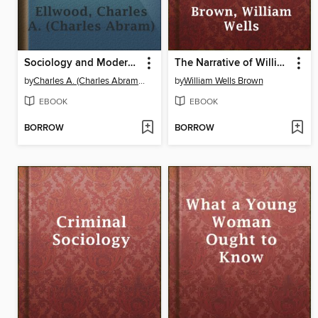
Sociology and Modern Social Problems
The Narrative of William W. Brown, a Fugitive Slave
by
Charles A. (Charles Abram) Ellwood
by
William Wells Brown
EBOOK
EBOOK
BORROW
BORROW