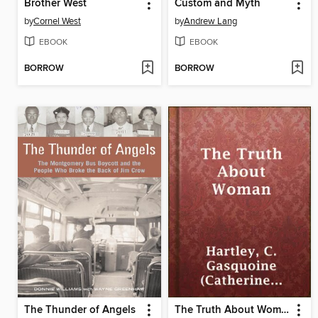
Brother West
Custom and Myth
by
Cornel West
by
Andrew Lang
EBOOK
EBOOK
BORROW
BORROW
The Thunder of Angels
The Truth About Woman