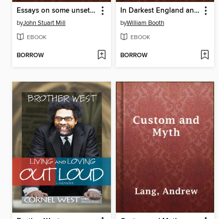
Essays on some unsettled Questions of Political Economy
In Darkest England and the Way Out
by
John Stuart Mill
by
William Booth
EBOOK
EBOOK
BORROW
BORROW