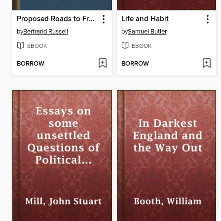
Proposed Roads to Freedom
Life and Habit
by
Bertrand Russell
by
Samuel Butler
EBOOK
EBOOK
BORROW
BORROW