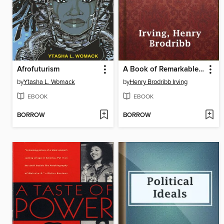
Afrofuturism
A Book of Remarkable Criminals
by
Ytasha L. Womack
by
Henry Brodribb Irving
EBOOK
EBOOK
BORROW
BORROW