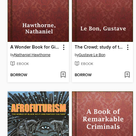
A Wonder Book for Girls & Boys
The Crowd; study of the popular mind
by
Nathaniel Hawthorne
by
Gustave Le Bon
EBOOK
EBOOK
BORROW
BORROW