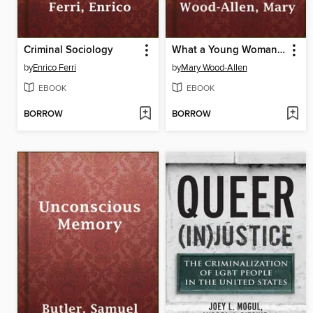
Criminal Sociology
What a Young Woman Ought to Know
by
Enrico Ferri
by
Mary Wood-Allen
EBOOK
EBOOK
BORROW
BORROW