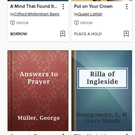
A Mind That Found Itself
Put on Your Crown
by
Clifford Whittingham Beers
by
Queen Latifah
EBOOK
EBOOK
BORROW
PLACE A HOLD