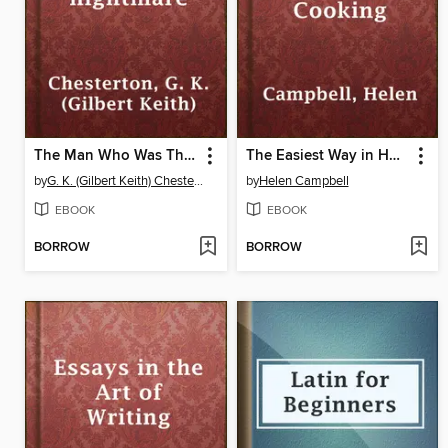
The Man Who Was Thursday, a nightmare
The Easiest Way in Housekeeping and Cooking
by
G. K. (Gilbert Keith) Chesterton
by
Helen Campbell
EBOOK
EBOOK
BORROW
BORROW