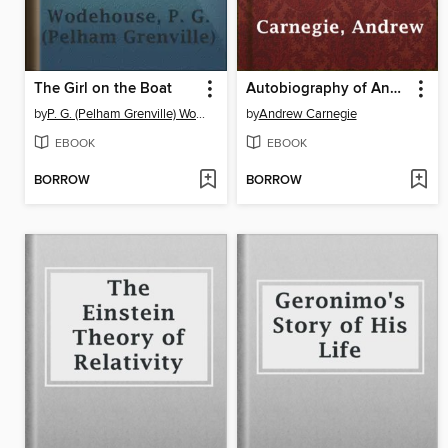
The Girl on the Boat
Autobiography of Andrew Carnegie
by
P. G. (Pelham Grenville) Wodehouse
by
Andrew Carnegie
EBOOK
EBOOK
BORROW
BORROW