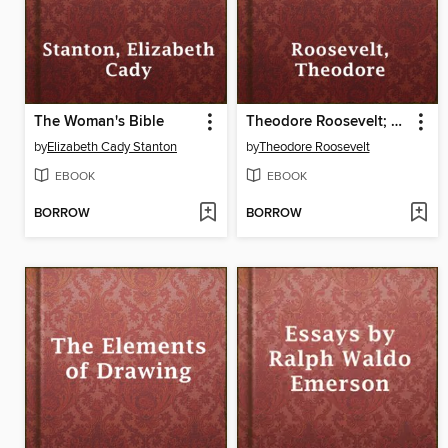
The Woman's Bible
Theodore Roosevelt; an Autobiography
by
Elizabeth Cady Stanton
by
Theodore Roosevelt
EBOOK
EBOOK
BORROW
BORROW