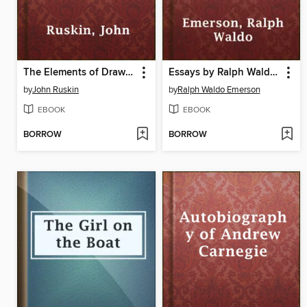
The Elements of Drawing
Essays by Ralph Waldo Emerson
by
John Ruskin
by
Ralph Waldo Emerson
EBOOK
EBOOK
BORROW
BORROW