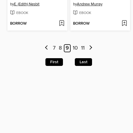
by
E. (Edith) Nesbit
by
Andrew Murray
EBOOK
EBOOK
BORROW
BORROW
7
8
9
10
11
First
Last