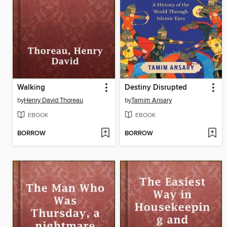
Walking
Destiny Disrupted
by
Henry David Thoreau
by
Tamim Ansary
EBOOK
EBOOK
BORROW
BORROW