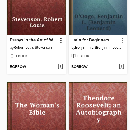
Essays in the Art of Writing
Latin for Beginners
by
Robert Louis Stevenson
by
Benjamin L. (Benjamin Leonard) D'Ooge
EBOOK
EBOOK
BORROW
BORROW