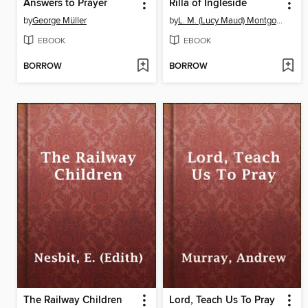
Answers to Prayer
Rilla of Ingleside
by
George Müller
by
L. M. (Lucy Maud) Montgomery
EBOOK
EBOOK
BORROW
BORROW
The Railway Children
Lord, Teach Us To Pray