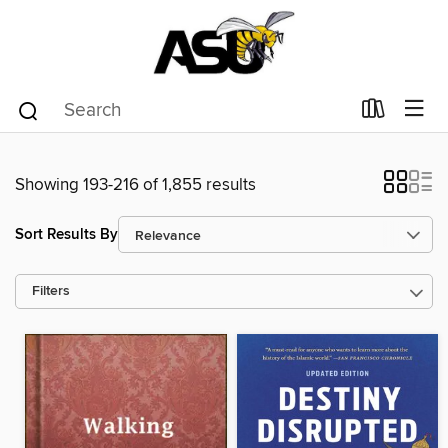
Showing 193-216 of 1,855 results
Sort Results By
Filters