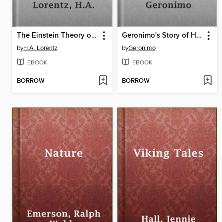
The Einstein Theory of Relativity
Geronimo's Story of His Life
by
H.A. Lorentz
by
Geronimo
EBOOK
EBOOK
BORROW
BORROW