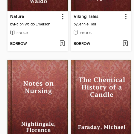
Nature
Viking Tales
by
Ralph Waldo Emerson
by
Jennie Hall
EBOOK
EBOOK
BORROW
BORROW