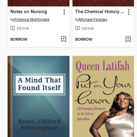
Notes on Nursing
The Chemical History of a Candle
by
Florence Nightingale
by
Michael Faraday
EBOOK
EBOOK
BORROW
BORROW